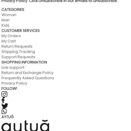
Privacy Policy. Click Unsubscribe in our emails to unsubscribe.
CATEGORIES
Woman
Man
Kids
CUSTOMER SERVICES
My Orders
My Cart
Return Requests
Shipping Tracking
Support Requests
SHOPPING INFORMATION
Live support
Return and Exchange Policy
Frequently Asked Questions
Privacy Policy
FOLLOW!
AYTUĞ