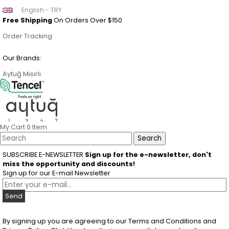
English - TRY
Free Shipping
On Orders Over $150
Order Tracking
Our Brands:
Aytuğ
Mısırlı
My Cart
0
Item
SUBSCRIBE E-NEWSLETTER
Sign up for the e-newsletter, don't
miss the opportunity and discounts!
Sign up for our E-mail Newsletter
Send
By signing up you are agreeing to our Terms and Conditions and